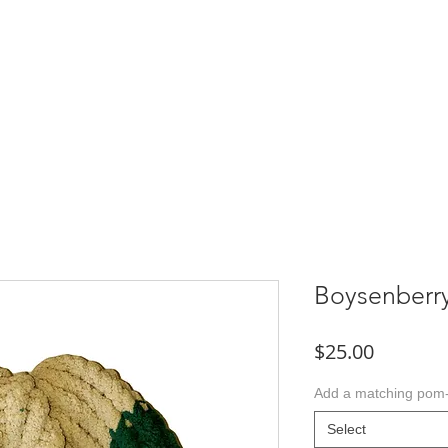
TACT
Boysenberr
Price
$25.00
Add a matching po
Select