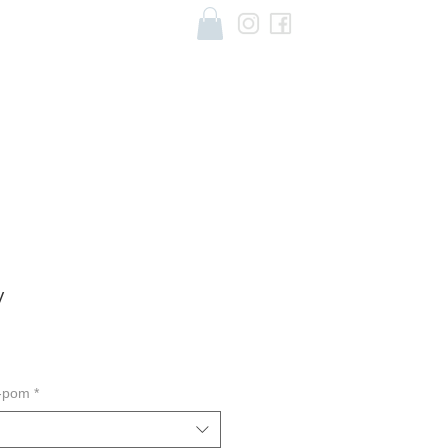
y
m-pom
*