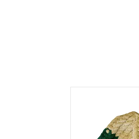
SHOP
ABOUT
FAQ
CON