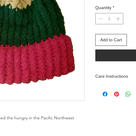
Quantity
*
Add to Cart
Care Instructions
Machine wash on deli
Air dry or machine d
feed the hungry in the Pacific Northwest