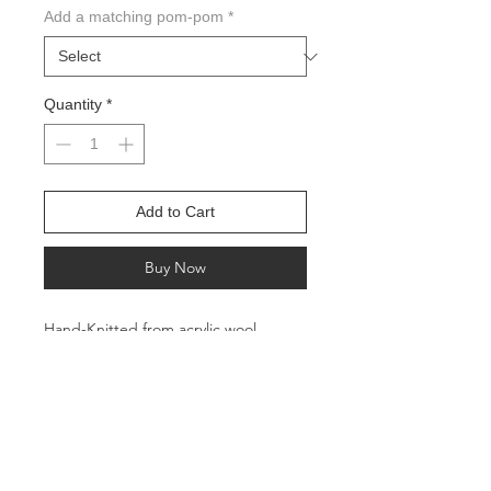
Add a matching pom-pom
*
Quantity
*
Add to Cart
Buy Now
Hand-Knitted from acrylic wool
All profits go to charities helping feed
the hungry in the Pacific Northwest
Circumference: Approx. 22 inches
Height: Approx. 11 inches
Suitable for adults