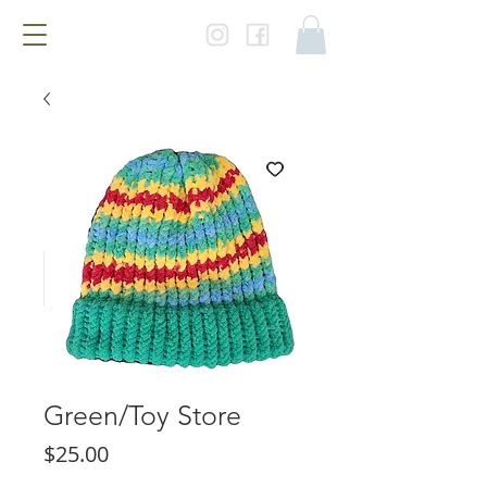
Green/Toy Store
Price
$25.00