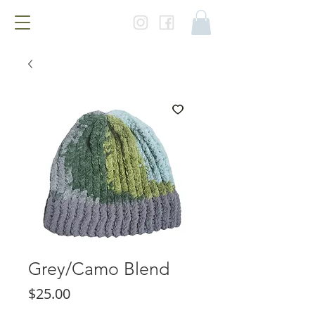
Grey/Camo Blend
Price
$25.00