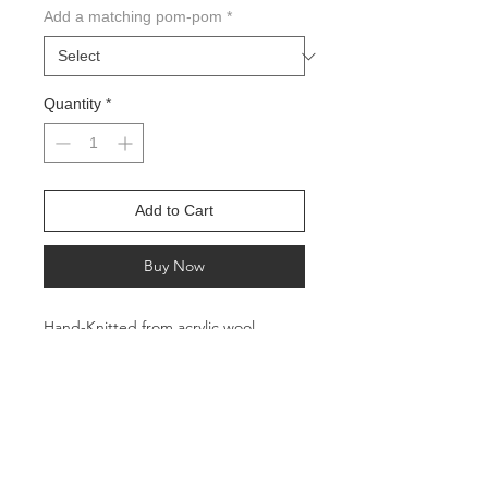
Add a matching pom-pom
*
Quantity
*
Add to Cart
Buy Now
Hand-Knitted from acrylic wool
All profits go to charities helping feed
the hungry in the Pacific Northwest
Circumference: Approx. 22 inches
Height: Approx. 11 inches
Suitable for adults