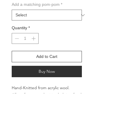
Add a matching pom-pom
*
Quantity
*
Add to Cart
Buy Now
Hand-Knitted from acrylic wool.
All profits go to charities helping feed
the hungry in the Pacific Northwest
Circumference: Approx. 16 inches
Height: Approx. 9 inches
Suitable and safe for babies, toddlers,
and pets.