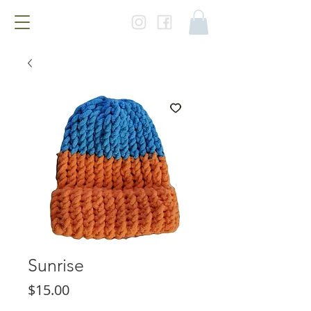
Sunrise
Price
$15.00