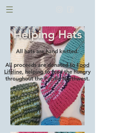
Helping Hats
All hats are hand knitted.
All proceeds are donated to
Food
Lifeline
, helping to feed the hungry
throughout the Pacific Northwest.