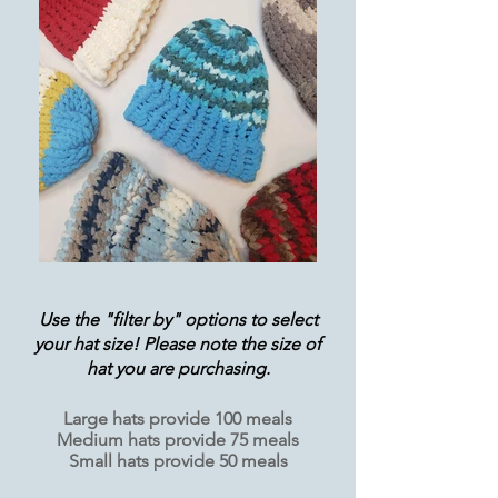
Use the "filter by" options to select
your hat size! Please note the size of
hat you are purchasing.
Large hats provide 100 meals
Medium hats provide 75 meals
Small hats provide 50 meals